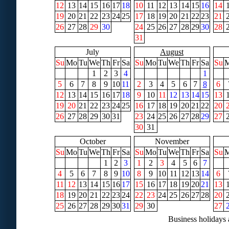
12
13
14
15
16
17
18
10
11
12
13
14
15
16
14
19
20
21
22
23
24
25
17
18
19
20
21
22
23
21
26
27
28
29
30
24
25
26
27
28
29
30
28
31
July
August
Su
Mo
Tu
We
Th
Fr
Sa
Su
Mo
Tu
We
Th
Fr
Sa
Su
1
2
3
4
1
5
6
7
8
9
10
11
2
3
4
5
6
7
8
6
12
13
14
15
16
17
18
9
10
11
12
13
14
15
13
19
20
21
22
23
24
25
16
17
18
19
20
21
22
20
26
27
28
29
30
31
23
24
25
26
27
28
29
27
30
31
October
November
Su
Mo
Tu
We
Th
Fr
Sa
Su
Mo
Tu
We
Th
Fr
Sa
Su
1
2
3
1
2
3
4
5
6
7
4
5
6
7
8
9
10
8
9
10
11
12
13
14
6
11
12
13
14
15
16
17
15
16
17
18
19
20
21
13
18
19
20
21
22
23
24
22
23
24
25
26
27
28
20
25
26
27
28
29
30
31
29
30
27
Business holidays 