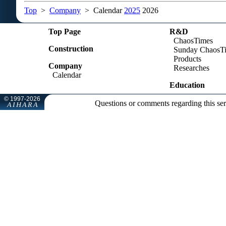
Top
>
Company
> Calendar
2025
2026
Top Page
R&D
ChaosTimes
Construction
Sunday ChaosT
Products
Company
Researches
Calendar
Education
Questions or comments regarding this se