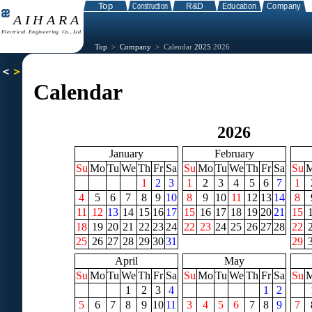
Top
>
Company
> Calendar
2025
2026
Calendar
2026
January
February
Su
Mo
Tu
We
Th
Fr
Sa
Su
Mo
Tu
We
Th
Fr
Sa
Su
1
2
3
1
2
3
4
5
6
7
1
4
5
6
7
8
9
10
8
9
10
11
12
13
14
8
11
12
13
14
15
16
17
15
16
17
18
19
20
21
15
18
19
20
21
22
23
24
22
23
24
25
26
27
28
22
25
26
27
28
29
30
31
29
April
May
Su
Mo
Tu
We
Th
Fr
Sa
Su
Mo
Tu
We
Th
Fr
Sa
Su
1
2
3
4
1
2
5
6
7
8
9
10
11
3
4
5
6
7
8
9
7