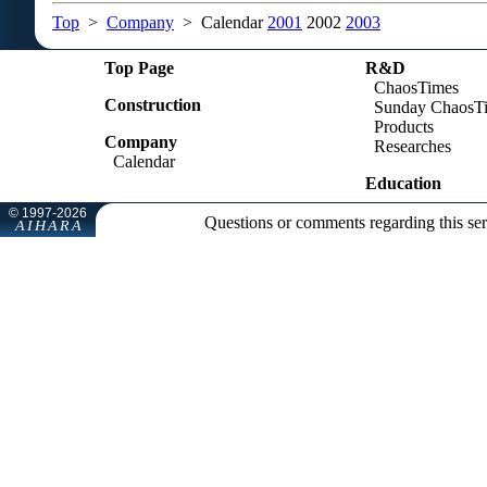
Top
>
Company
> Calendar
2001
2002
2003
Top Page
R&D
ChaosTimes
Construction
Sunday ChaosT
Products
Company
Researches
Calendar
Education
Questions or comments regarding this se