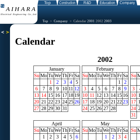
Top
>
Company
> Calendar
2001
2002
2003
Calendar
2002
January
February
Su
Mo
Tu
We
Th
Fr
Sa
Su
Mo
Tu
We
Th
Fr
Sa
Su
1
2
3
4
5
1
2
6
7
8
9
10
11
12
3
4
5
6
7
8
9
3
13
14
15
16
17
18
19
10
11
12
13
14
15
16
10
20
21
22
23
24
25
26
17
18
19
20
21
22
23
17
27
28
29
30
31
24
25
26
27
28
24
31
April
May
Su
Mo
Tu
We
Th
Fr
Sa
Su
Mo
Tu
We
Th
Fr
Sa
Su
1
2
3
4
5
6
1
2
3
4