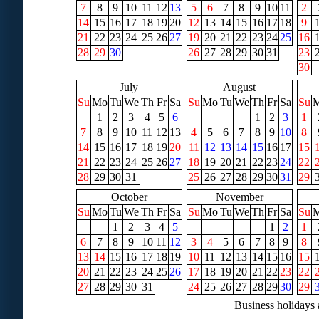
7
8
9
10
11
12
13
5
6
7
8
9
10
11
2
14
15
16
17
18
19
20
12
13
14
15
16
17
18
9
21
22
23
24
25
26
27
19
20
21
22
23
24
25
16
28
29
30
26
27
28
29
30
31
23
30
July
August
Su
Mo
Tu
We
Th
Fr
Sa
Su
Mo
Tu
We
Th
Fr
Sa
Su
1
2
3
4
5
6
1
2
3
1
7
8
9
10
11
12
13
4
5
6
7
8
9
10
8
14
15
16
17
18
19
20
11
12
13
14
15
16
17
15
21
22
23
24
25
26
27
18
19
20
21
22
23
24
22
28
29
30
31
25
26
27
28
29
30
31
29
October
November
Su
Mo
Tu
We
Th
Fr
Sa
Su
Mo
Tu
We
Th
Fr
Sa
Su
1
2
3
4
5
1
2
1
6
7
8
9
10
11
12
3
4
5
6
7
8
9
8
13
14
15
16
17
18
19
10
11
12
13
14
15
16
15
20
21
22
23
24
25
26
17
18
19
20
21
22
23
22
27
28
29
30
31
24
25
26
27
28
29
30
29
Business holidays 