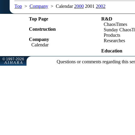
Top
>
Company
> Calendar
2000
2001
2002
Top Page
R&D
ChaosTimes
Construction
Sunday ChaosT
Products
Company
Researches
Calendar
Education
Questions or comments regarding this se