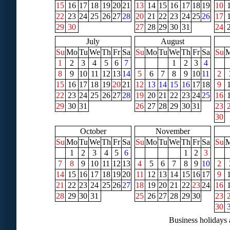
15
16
17
18
19
20
21
13
14
15
16
17
18
19
10
22
23
24
25
26
27
28
20
21
22
23
24
25
26
17
29
30
27
28
29
30
31
24
July
August
Su
Mo
Tu
We
Th
Fr
Sa
Su
Mo
Tu
We
Th
Fr
Sa
Su
1
2
3
4
5
6
7
1
2
3
4
8
9
10
11
12
13
14
5
6
7
8
9
10
11
2
15
16
17
18
19
20
21
12
13
14
15
16
17
18
9
22
23
24
25
26
27
28
19
20
21
22
23
24
25
16
29
30
31
26
27
28
29
30
31
23
30
October
November
Su
Mo
Tu
We
Th
Fr
Sa
Su
Mo
Tu
We
Th
Fr
Sa
Su
1
2
3
4
5
6
1
2
3
7
8
9
10
11
12
13
4
5
6
7
8
9
10
2
14
15
16
17
18
19
20
11
12
13
14
15
16
17
9
21
22
23
24
25
26
27
18
19
20
21
22
23
24
16
28
29
30
31
25
26
27
28
29
30
23
30
Business holidays 