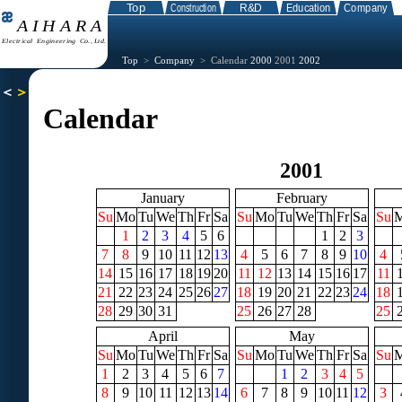
Top
>
Company
> Calendar
2000
2001
2002
Calendar
2001
January
February
Su
Mo
Tu
We
Th
Fr
Sa
Su
Mo
Tu
We
Th
Fr
Sa
Su
1
2
3
4
5
6
1
2
3
7
8
9
10
11
12
13
4
5
6
7
8
9
10
4
14
15
16
17
18
19
20
11
12
13
14
15
16
17
11
21
22
23
24
25
26
27
18
19
20
21
22
23
24
18
28
29
30
31
25
26
27
28
25
April
May
Su
Mo
Tu
We
Th
Fr
Sa
Su
Mo
Tu
We
Th
Fr
Sa
Su
1
2
3
4
5
6
7
1
2
3
4
5
8
9
10
11
12
13
14
6
7
8
9
10
11
12
3