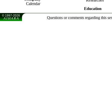
Researches
Calendar
Education
Questions or comments regarding this se