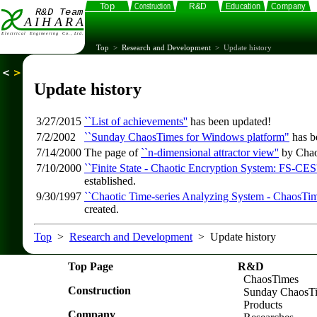
Top
>
Research and Development
> Update history
Update history
3/27/2015
``List of achievements''
has been updated!
7/2/2002
``Sunday ChaosTimes for Windows platform"
has b
7/14/2000
The page of
``n-dimensional attractor view''
by Chao
7/10/2000
``Finite State - Chaotic Encryption System: FS-CES'
established.
9/30/1997
``Chaotic Time-series Analyzing System - ChaosTim
created.
Top
>
Research and Development
> Update history
Top Page
R&D
ChaosTimes
Construction
Sunday ChaosT
Products
Company