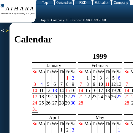
Top
>
Company
> Calendar
1998
1999
2000
Calendar
1999
January
February
Su
Mo
Tu
We
Th
Fr
Sa
Su
Mo
Tu
We
Th
Fr
Sa
Su
1
2
1
2
3
4
5
6
3
4
5
6
7
8
9
7
8
9
10
11
12
13
7
10
11
12
13
14
15
16
14
15
16
17
18
19
20
14
17
18
19
20
21
22
23
21
22
23
24
25
26
27
21
24
25
26
27
28
29
30
28
28
31
April
May
Su
Mo
Tu
We
Th
Fr
Sa
Su
Mo
Tu
We
Th
Fr
Sa
Su
1
2
3
1