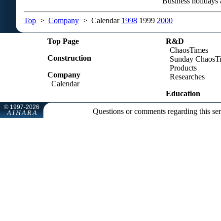
Business holidays 
Top
>
Company
> Calendar
1998
1999
2000
Top Page
R&D
ChaosTimes
Construction
Sunday ChaosT
Products
Company
Researches
Calendar
Education
Questions or comments regarding this se