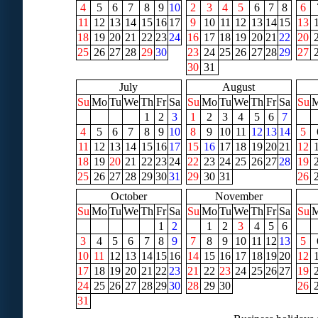
4
5
6
7
8
9
10
2
3
4
5
6
7
8
6
11
12
13
14
15
16
17
9
10
11
12
13
14
15
13
18
19
20
21
22
23
24
16
17
18
19
20
21
22
20
25
26
27
28
29
30
23
24
25
26
27
28
29
27
30
31
July
August
Su
Mo
Tu
We
Th
Fr
Sa
Su
Mo
Tu
We
Th
Fr
Sa
Su
1
2
3
1
2
3
4
5
6
7
4
5
6
7
8
9
10
8
9
10
11
12
13
14
5
11
12
13
14
15
16
17
15
16
17
18
19
20
21
12
18
19
20
21
22
23
24
22
23
24
25
26
27
28
19
25
26
27
28
29
30
31
29
30
31
26
October
November
Su
Mo
Tu
We
Th
Fr
Sa
Su
Mo
Tu
We
Th
Fr
Sa
Su
1
2
1
2
3
4
5
6
3
4
5
6
7
8
9
7
8
9
10
11
12
13
5
10
11
12
13
14
15
16
14
15
16
17
18
19
20
12
17
18
19
20
21
22
23
21
22
23
24
25
26
27
19
24
25
26
27
28
29
30
28
29
30
26
31